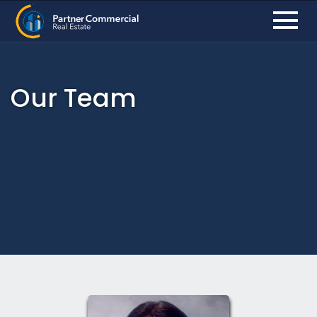
Our Team