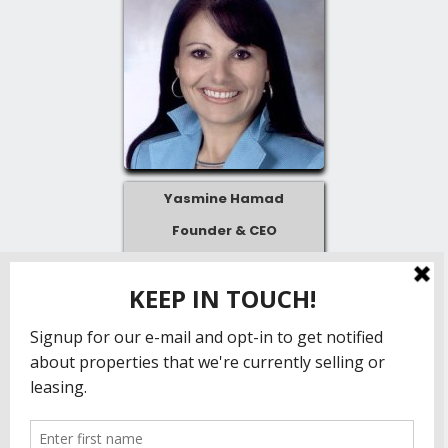
Yasmine Hamad
Founder & CEO
Yasmine@partnercre.com
804-536-4001
Follow us!